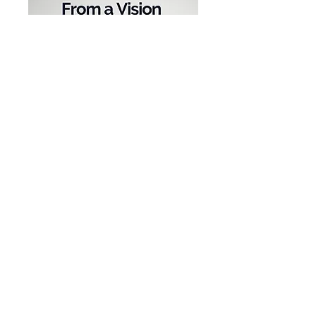
Where to Donate?
www.capracare.org/changemakers
Connect with capracare
Website:
www.capracare.org
Email:
info@capracare.org
Find us on
Facebook
,
Instagram
,
LinkedIn
,
Twitter
, or
TikTok
: @capracare
Special Guest: