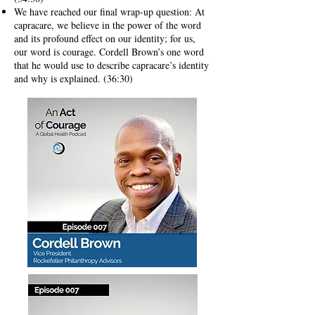
We have reached our final wrap-up question: At
capracare, we believe in the power of the word
and its profound effect on our identity; for us,
our word is courage. Cordell Brown’s one word
that he would use to describe capracare’s identity
and why is explained. (36:30)