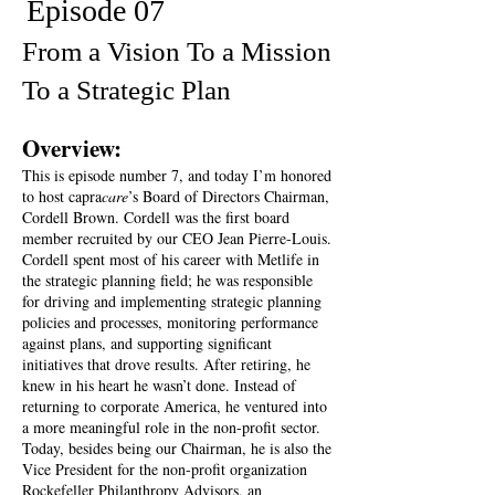
Episode 07
From a Vision To a Mission
To a Strategic Plan
Overview:
This is episode number 7, and today I’m honored
to host capra
care
’s Board of Directors Chairman,
Cordell Brown. Cordell was the first board
member recruited by our CEO Jean Pierre-Louis.
Cordell spent most of his career with Metlife in
the strategic planning field; he was responsible
for driving and implementing strategic planning
policies and processes, monitoring performance
against plans, and supporting significant
initiatives that drove results. After retiring, he
knew in his heart he wasn’t done. Instead of
returning to corporate America, he ventured into
a more meaningful role in the non-profit sector.
Today, besides being our Chairman, he is also the
Vice President for the non-profit organization
Rockefeller Philanthropy Advisors, an