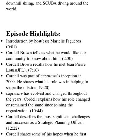
downhill skiing, and SCUBA diving around the
world.
Episode Highlig
hts:
Introduction by host(ess) Marielis Figueroa
(0:01)
Cordell Brown tells us what he would like our
community to know about him. (2:30)
Cordell Brown recalls how he met Jean Pierre
Louis(JPL). (7:16)
Cordell was part of capra
care
’s inception in
2009. He shares what his role was in helping to
shape the mission. (9:20)
capra
care
has evolved and changed throughout
the years. Cordell explains how his role changed
or remained the same since joining the
organization. (10:44)
Cordell describes the most significant challenges
and successes as a Strategic Planning Officer
.
(12:22)
Cordell shares some of his hopes when he first