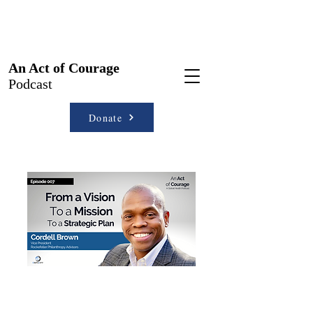
An Act of Courage
Podcast
Donate