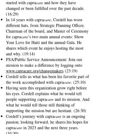
started with capra
care
and how they have
changed or been fulfilled over the past decade.
(16:29)
In 14 years with capra
care
, Cordell has worn
different hats, from Strategic Planning Officer,
Chairman of the board, and Master of Ceremony
for capra
care
’s two main annual events: Show
Your Love for Haiti and the annual Gala. He
shares which event he enjoys hosting the most
and why. (19:14)
PSA/Public Service Announcement: Join our
mission to make a difference by logging onto
www.capracare.org/changemakers
(23:19)
Cordell tells us what has been his favorite part of
the work accomplished with capra
care
. (25:10)
Having seen this organization grow right before
his eyes. Cordell explains what he would tell
people supporting capra
care
and its mission. And
what he would tell those still thinking of
supporting the mission but are hesitant. (26:30)
Cordell’s journey with capra
care
is an ongoing
passion; looking forward, he shares his hopes for
capra
care
in 2023 and the next three years.
(34:30)