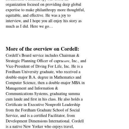
organization focused on providing deep global
expertise to make philanthropy more thoughtful,
equitable, and effective. He was a joy to
interview, and I hope you all enjoy his story as
much as I did. Here we go…
More of the overview on Cordell:
Cordell’s Board service includes Chairman &
Strategic Planning Officer of capra
care
, Inc., and
Vice-President of Diving For Life, Inc. He is a
Fordham University graduate, who received a
double-major B.A. degree in Mathematics and
Computer Science, then a double-major MBA in
Management and Information &
Communications Systems, graduating summa
cum laude and first in his class. He also holds a
Certificate in Executive Nonprofit Leadership
from the Fordham Graduate School of Social
Service, and is a certified Facilitator, from
Development Dimensions International. Cordell
is a native New Yorker who enjoys travel,